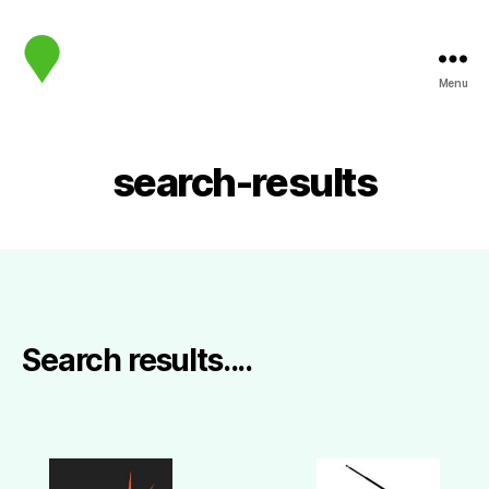
Menu
map.sip.audio
search-results
Search results....