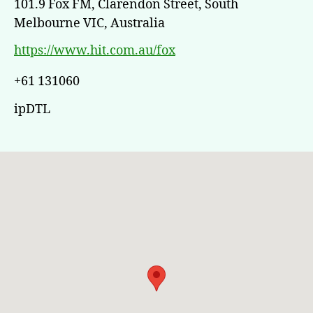
101.9 Fox FM, Clarendon Street, South
Melbourne VIC, Australia
https://www.hit.com.au/fox
+61 131060
ipDTL