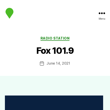
Menu
map.sip.audio
Categories
RADIO STATION
Fox 101.9
June 14, 2021
Post
date