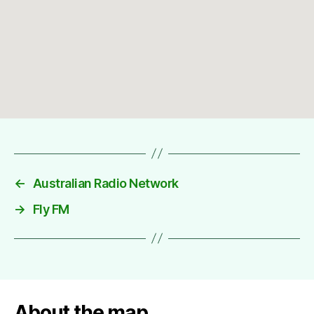
←
Australian Radio Network
→
Fly FM
About the map