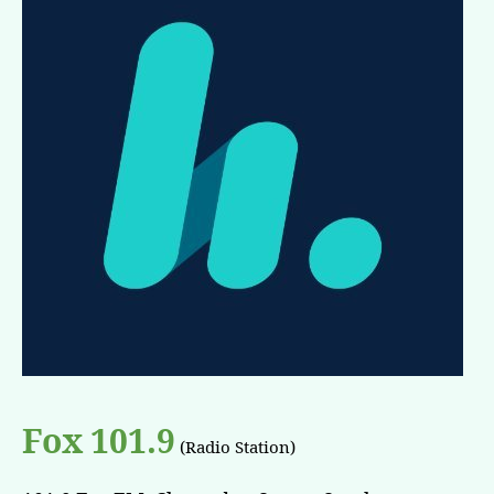
Fox 101.9
(Radio Station)