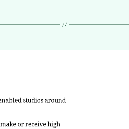
nabled studios around
n make or receive high