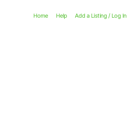
Home
Help
Add a Listing / Log In