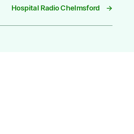
Hospital Radio Chelmsford
→