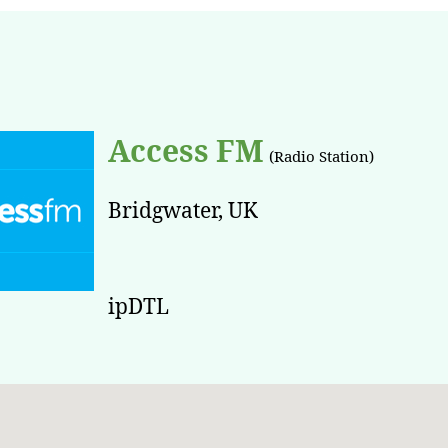
Access FM
(Radio Station)
Bridgwater, UK
ipDTL