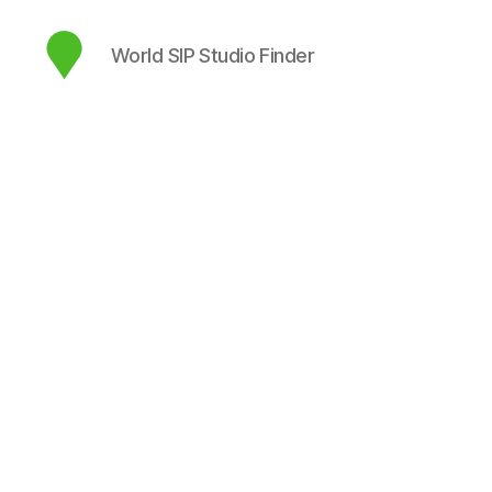
World SIP Studio Finder
map.sip.audio