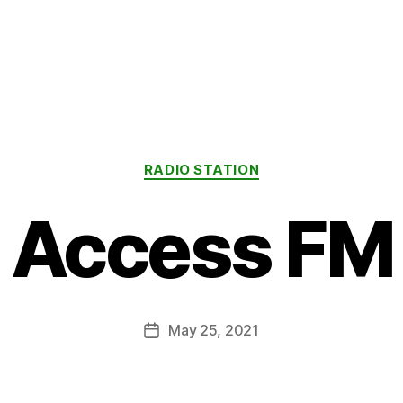
Categories
RADIO STATION
Access FM
May 25, 2021
Post
date