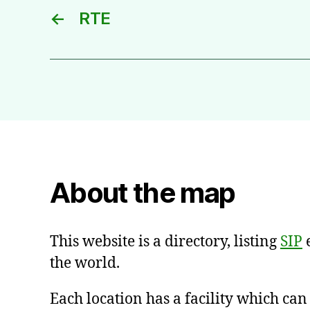
←
RTE
About the map
This website is a directory, listing
SIP
e
the world.
Each location has a facility which ca