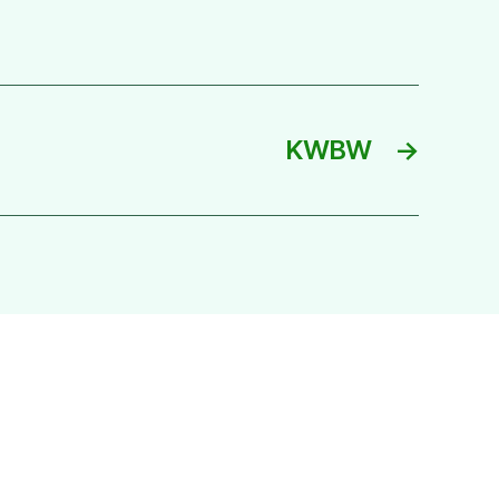
KWBW
→