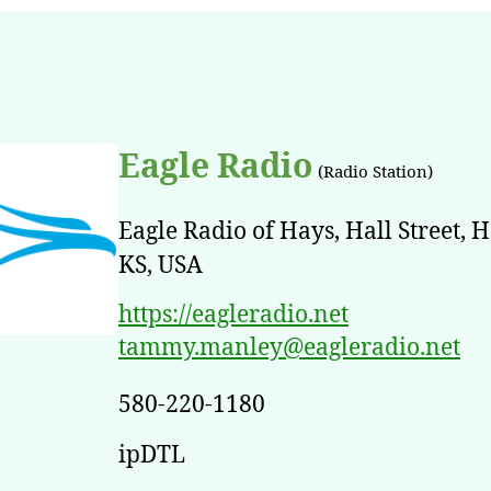
Eagle Radio
(Radio Station)
Eagle Radio of Hays, Hall Street, H
KS, USA
https://eagleradio.net
tammy.manley@eagleradio.net
580-220-1180
ipDTL