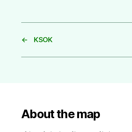
←
KSOK
About the map