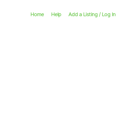
Home
Help
Add a Listing / Log In