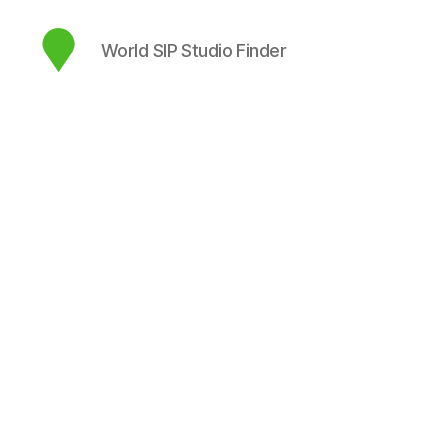
World SIP Studio Finder
map.sip.audio