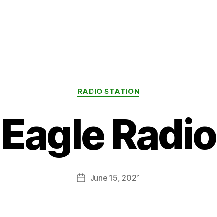
Categories
RADIO STATION
Eagle Radio
June 15, 2021
Post
date