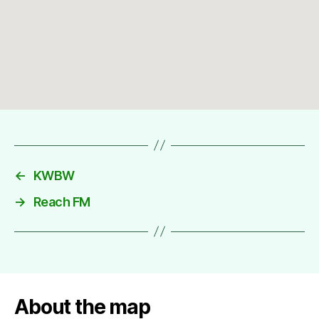
←
KWBW
→
Reach FM
About the map