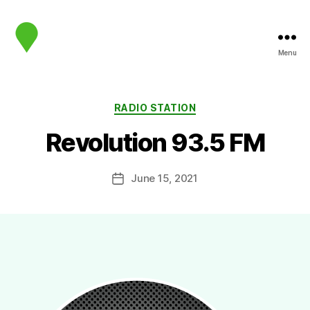
Menu
map.sip.audio
Categories
RADIO STATION
Revolution 93.5 FM
June 15, 2021
Post
date