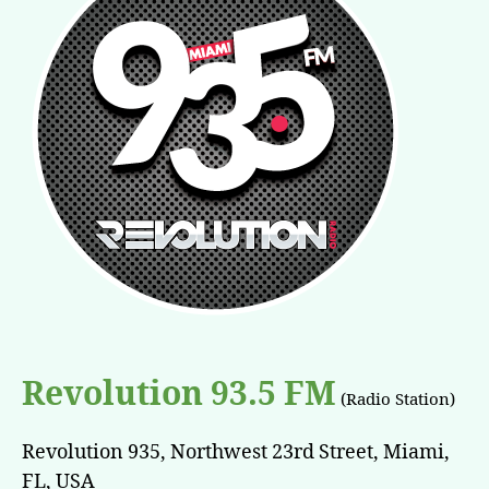
Revolution 93.5 FM
(Radio Station)
Revolution 935, Northwest 23rd Street, Miami,
FL, USA