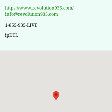
https://www.revolution935.com/
info@revolution935.com
1-855-935-LIVE
ipDTL