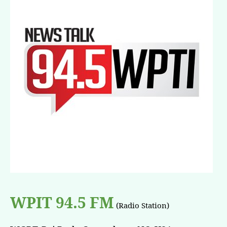
WPIT 94.5 FM
(Radio Station)