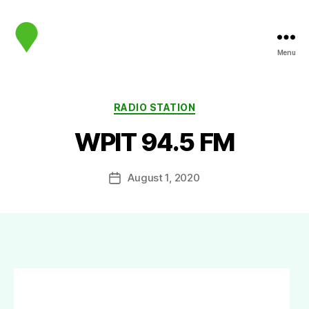
Menu
map.sip.audio
Categories
RADIO STATION
WPIT 94.5 FM
August 1, 2020
Post
date