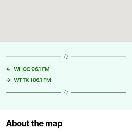
←
WHQC 96.1 FM
→
WTTK 106.1 FM
About the map