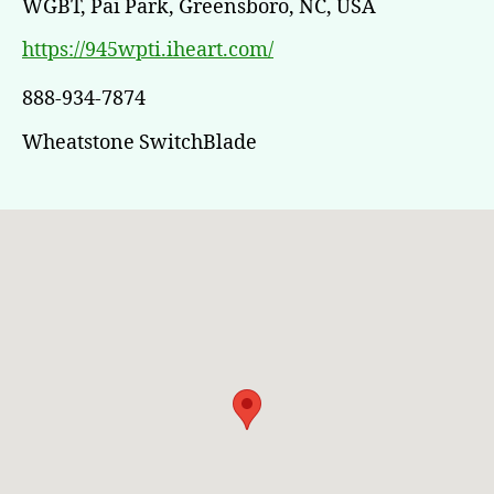
WGBT, Pai Park, Greensboro, NC, USA
https://945wpti.iheart.com/
888-934-7874
Wheatstone SwitchBlade