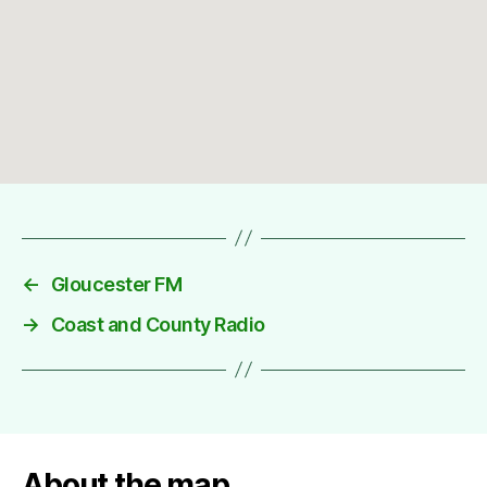
←
Gloucester FM
→
Coast and County Radio
About the map