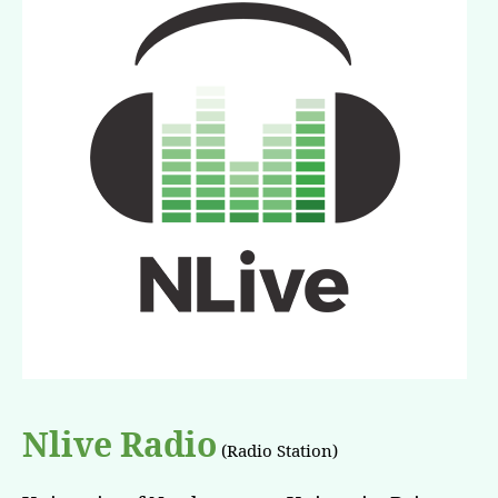
Nlive Radio
(Radio Station)