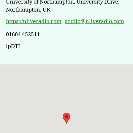
University of Northampton, University Drive,
Northampton, UK
https://nliveradio.com
studio@nliveradio.com
01604 452511
ipDTL