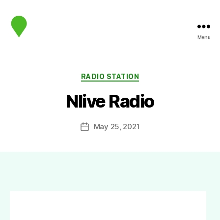
Menu
map.sip.audio
Categories
RADIO STATION
Nlive Radio
May 25, 2021
Post
date