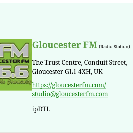
Gloucester FM
(Radio Station)
The Trust Centre, Conduit Street,
Gloucester GL1 4XH, UK
https://gloucesterfm.com/
studio@gloucesterfm.com
ipDTL