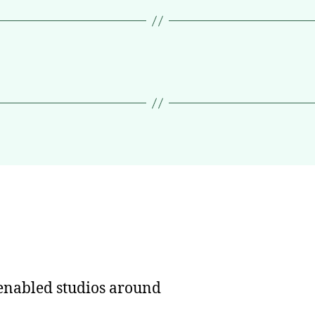
nabled studios around