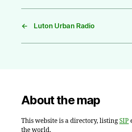
←
Luton Urban Radio
About the map
This website is a directory, listing
SIP
e
the world.