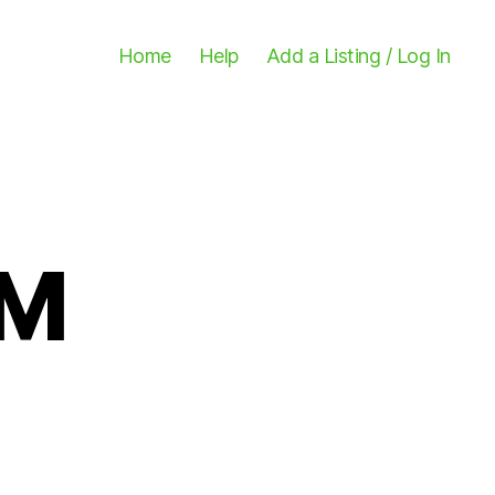
Home
Help
Add a Listing / Log In
FM