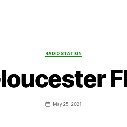
Categories
RADIO STATION
loucester 
May 25, 2021
Post
date