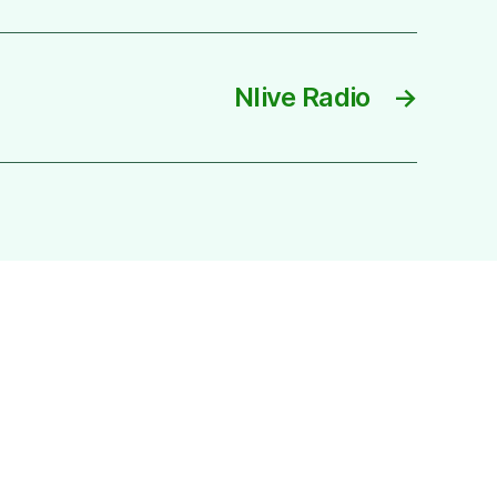
Nlive Radio
→