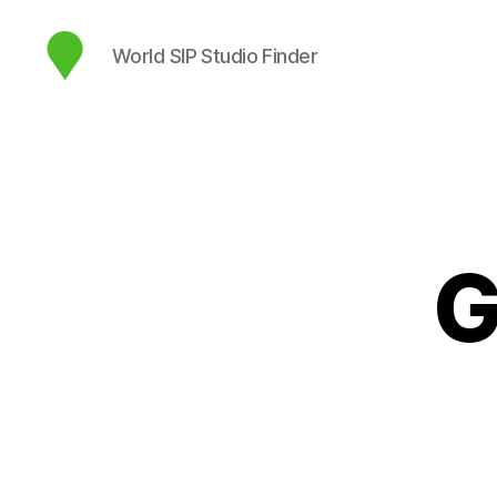
World SIP Studio Finder
map.sip.audio
G