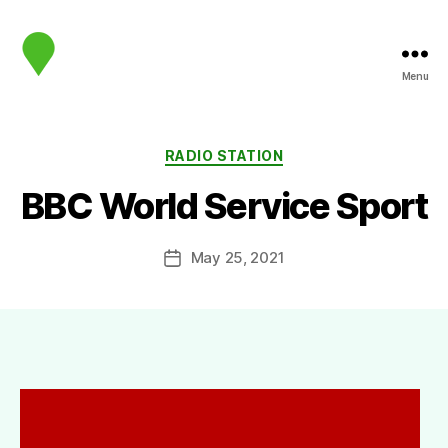
Menu
map.sip.audio
Categories
RADIO STATION
BBC World Service Sport
May 25, 2021
Post
date