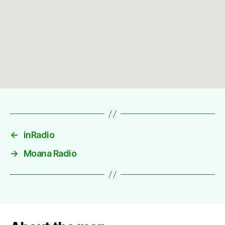
←
inRadio
→
Moana Radio