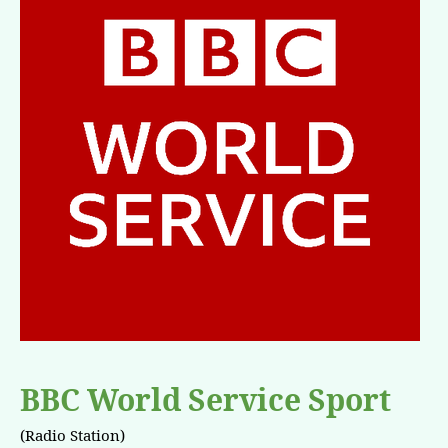
BBC World Service Sport
(Radio Station)