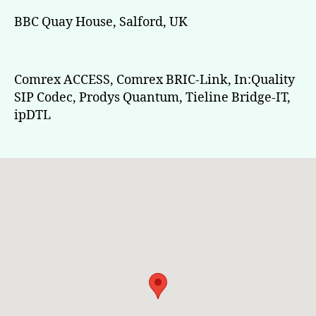
BBC Quay House, Salford, UK
Comrex ACCESS, Comrex BRIC-Link, In:Quality
SIP Codec, Prodys Quantum, Tieline Bridge-IT,
ipDTL