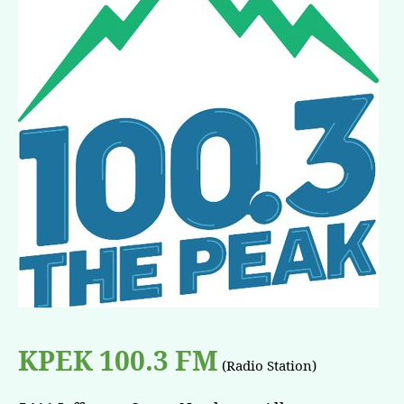
KPEK 100.3 FM
(Radio Station)