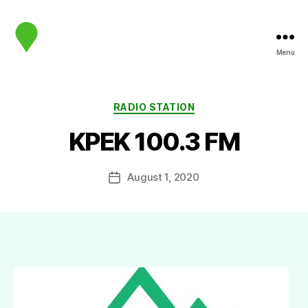
Menu
map.sip.audio
Categories
RADIO STATION
KPEK 100.3 FM
August 1, 2020
Post
date