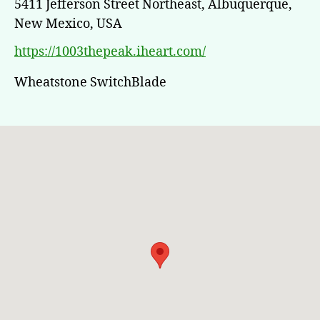
5411 Jefferson Street Northeast, Albuquerque,
New Mexico, USA
https://1003thepeak.iheart.com/
Wheatstone SwitchBlade