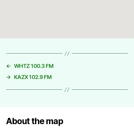
←
WHTZ 100.3 FM
→
KAZX 102.9 FM
About the map