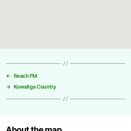
←
Reach FM
→
Kowaliga Country
About the map