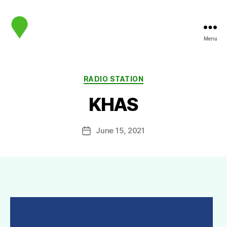
Menu
map.sip.audio
Categories
RADIO STATION
KHAS
June 15, 2021
Post
date