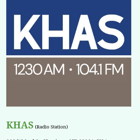
KHAS
(Radio Station)