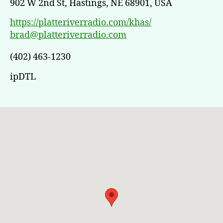
902 W 2nd St, Hastings, NE 68901, USA
https://platteriverradio.com/khas/
brad@platteriverradio.com
(402) 463-1230
ipDTL