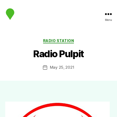
Menu
map.sip.audio
Categories
RADIO STATION
Radio Pulpit
May 25, 2021
Post
date