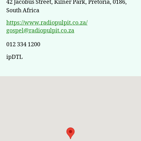
42 Jacobus Street, Kilner Park, Pretoria, 0186,
South Africa
https://www.radiopulpit.co.za/
gospel@radiopulpit.co.za
012 334 1200
ipDTL