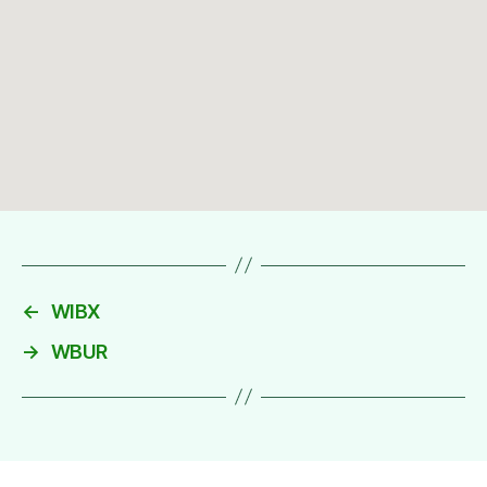
←
WIBX
→
WBUR