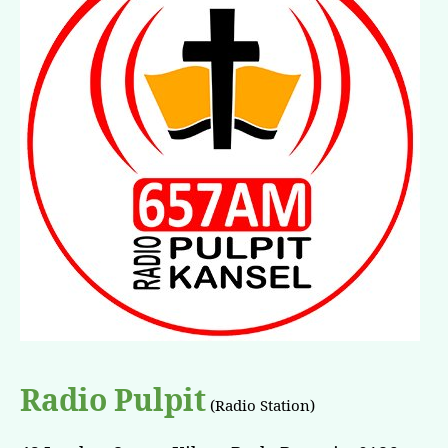
Radio Pulpit
(Radio Station)