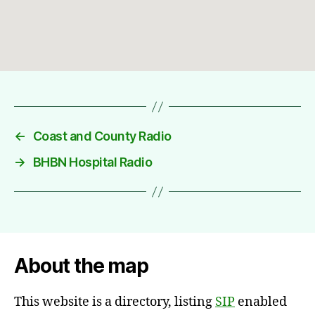
←
Coast and County Radio
→
BHBN Hospital Radio
About the map
This website is a directory, listing
SIP
enabled