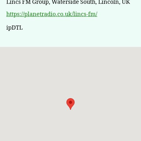
Lincs FM Group, Waterside South, Lincoln, UK
https://planetradio.co.uk/lincs-fm/
ipDTL