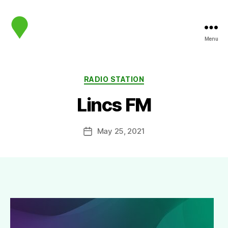
Menu
map.sip.audio
Categories
RADIO STATION
Lincs FM
May 25, 2021
Post
date