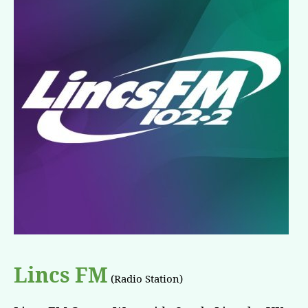
Lincs FM
(Radio Station)