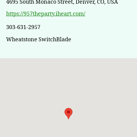
4695 South Monaco Street, Denver, CO, USA
https://957theparty.iheart.com/
303-631-2957
Wheatstone SwitchBlade