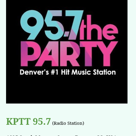
KPTT 95.7
(Radio Station)