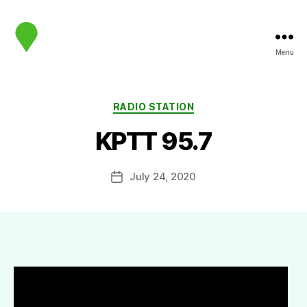
Menu
map.sip.audio
Categories
RADIO STATION
KPTT 95.7
July 24, 2020
Post
date