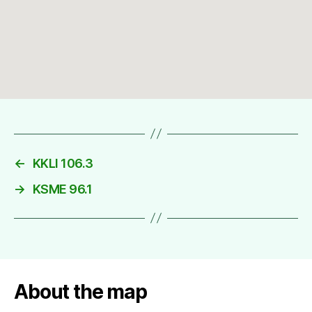
←
KKLI 106.3
→
KSME 96.1
About the map