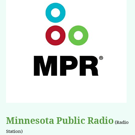
Minnesota Public Radio
(Radio
Station)