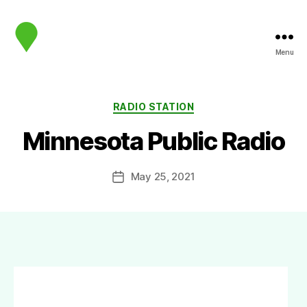
Menu
map.sip.audio
Categories
RADIO STATION
Minnesota Public Radio
May 25, 2021
Post
date