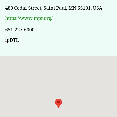
480 Cedar Street, Saint Paul, MN 55101, USA
https://www.mpr.org/
651-227-6000
ipDTL