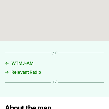
←
WTMJ-AM
→
Relevant Radio
About the map