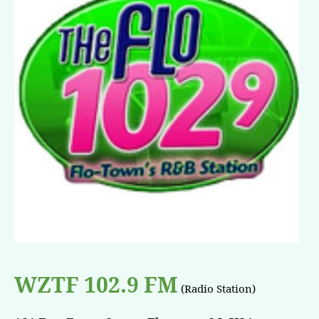
WZTF 102.9 FM
(Radio Station)