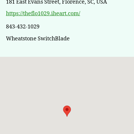
181 East Evans Street, Florence, SC, USA
https://theflo1029.iheart.com/
843-432-1029
Wheatstone SwitchBlade