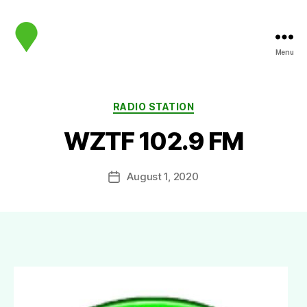
Menu
map.sip.audio
Categories
RADIO STATION
WZTF 102.9 FM
August 1, 2020
Post
date