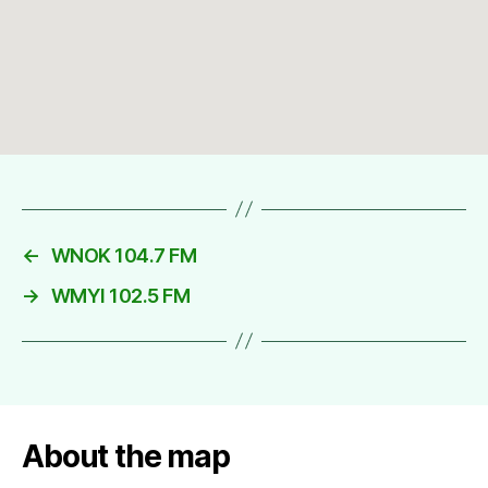
←
WNOK 104.7 FM
→
WMYI 102.5 FM
About the map