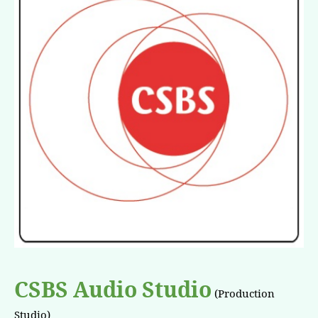
CSBS Audio Studio
(Production
Studio)