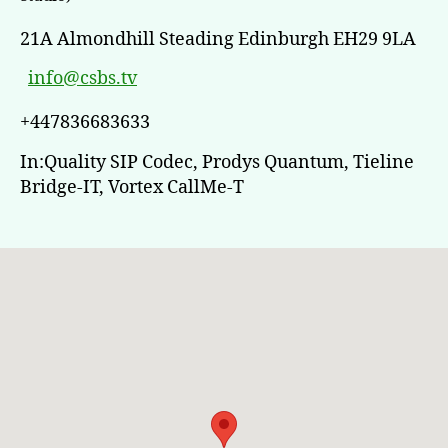
21A Almondhill Steading Edinburgh EH29 9LA
info@csbs.tv
+447836683633
In:Quality SIP Codec, Prodys Quantum, Tieline
Bridge-IT, Vortex CallMe-T