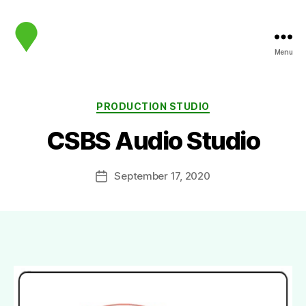
Menu
map.sip.audio
Categories
PRODUCTION STUDIO
CSBS Audio Studio
September 17, 2020
Post
date