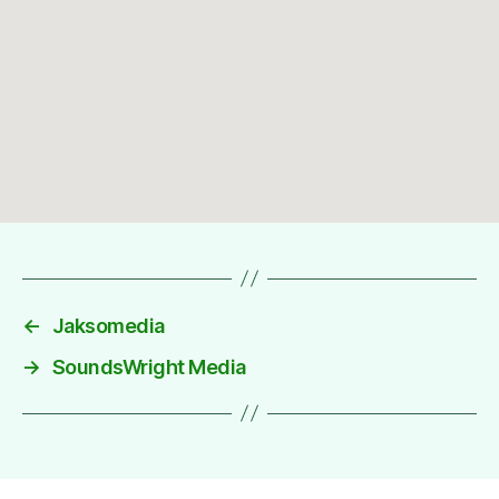
←
Jaksomedia
→
SoundsWright Media