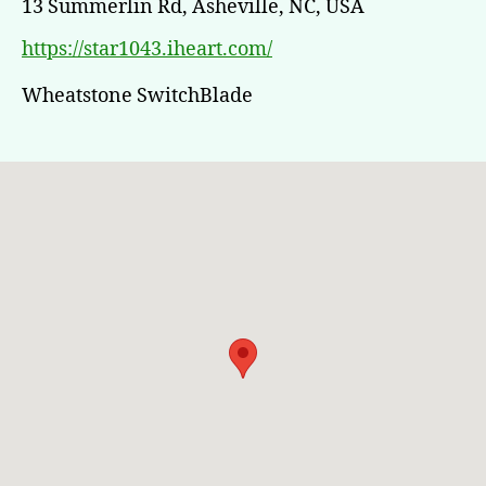
13 Summerlin Rd, Asheville, NC, USA
https://star1043.iheart.com/
Wheatstone SwitchBlade