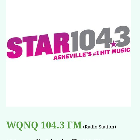
WQNQ 104.3 FM
(Radio Station)