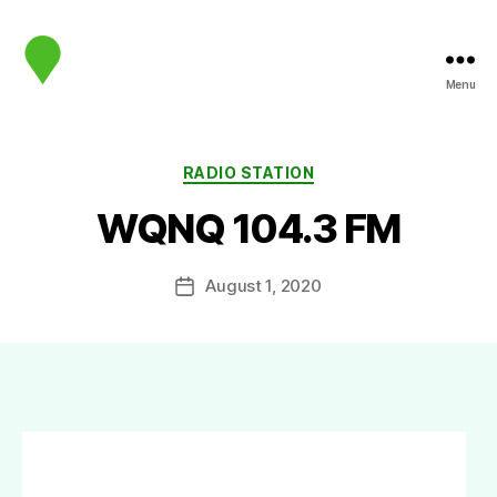
Menu
map.sip.audio
Categories
RADIO STATION
WQNQ 104.3 FM
August 1, 2020
Post
date