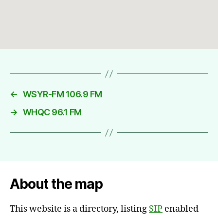
←
WSYR-FM 106.9 FM
→
WHQC 96.1 FM
About the map
This website is a directory, listing
SIP
enabled