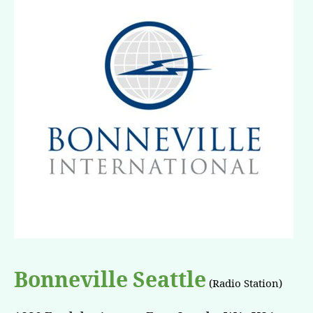
Bonneville Seattle
(Radio Station)