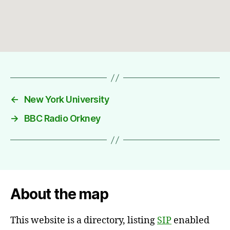
←
New York University
→
BBC Radio Orkney
About the map
This website is a directory, listing
SIP
enabled