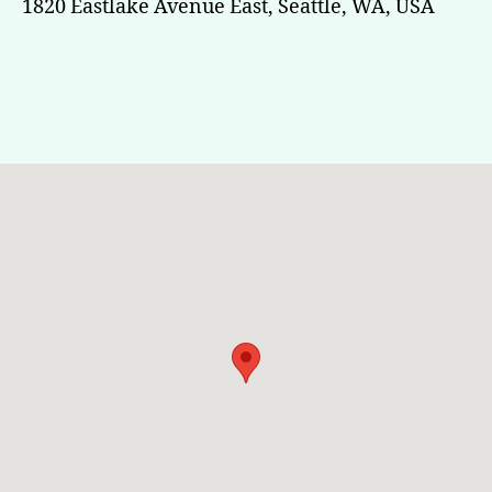
1820 Eastlake Avenue East, Seattle, WA, USA