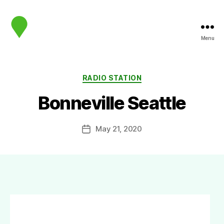
Menu
map.sip.audio
Categories
RADIO STATION
Bonneville Seattle
May 21, 2020
Post
date