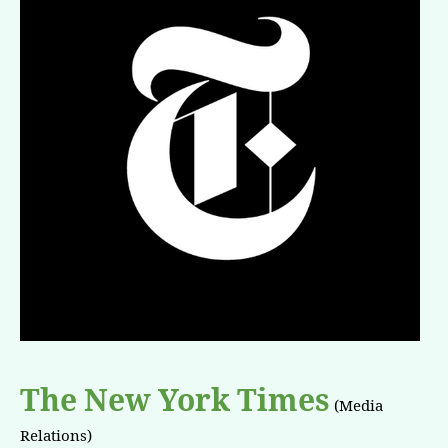
The New York Times
(Media
Relations)