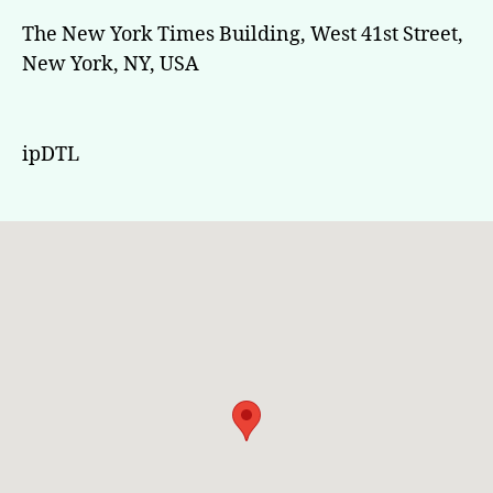
The New York Times Building, West 41st Street,
New York, NY, USA
ipDTL