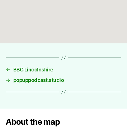
←
BBC Lincolnshire
→
popuppodcast.studio
About the map