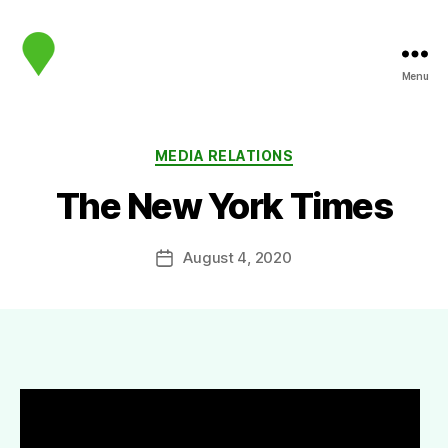
Menu
map.sip.audio
Categories
MEDIA RELATIONS
The New York Times
August 4, 2020
Post
date