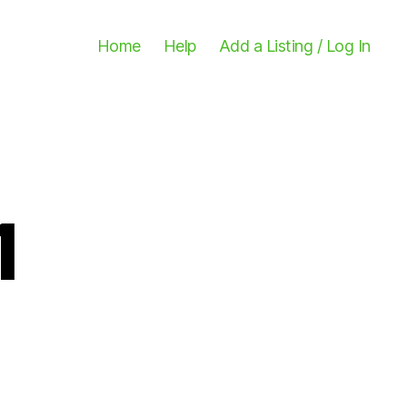
Home
Help
Add a Listing / Log In
1