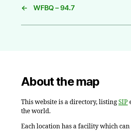
←
WFBQ – 94.7
About the map
This website is a directory, listing
SIP
e
the world.
Each location has a facility which ca