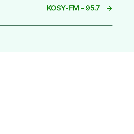
KOSY-FM – 95.7
→