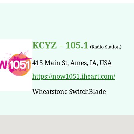
KCYZ – 105.1
(Radio Station)
415 Main St, Ames, IA, USA
https://now1051.iheart.com/
Wheatstone SwitchBlade