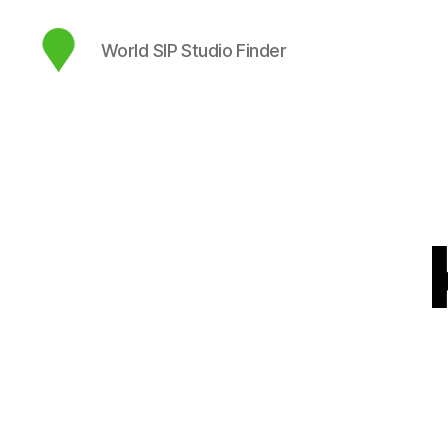
World SIP Studio Finder
map.sip.audio