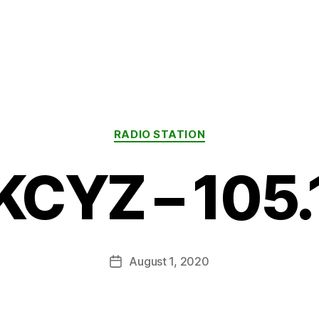
Categories
RADIO STATION
KCYZ – 105.
August 1, 2020
Post
date