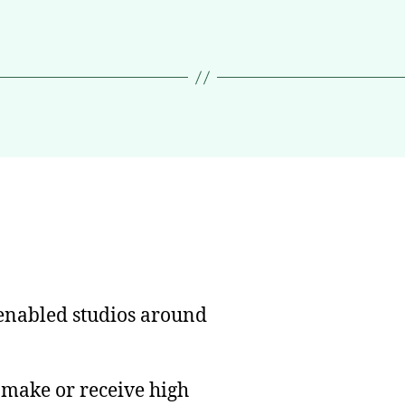
nabled studios around
n make or receive high