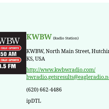
KWBW
(Radio Station)
KWBW, North Main Street, Hutchi
KS, USA
http://www.kwbwradio.com/
bwradio.getsresults@eagleradio.n
(620) 662-4486
ipDTL