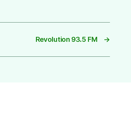
Revolution 93.5 FM
→