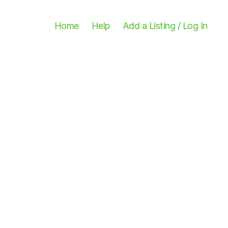
Home
Help
Add a Listing / Log In