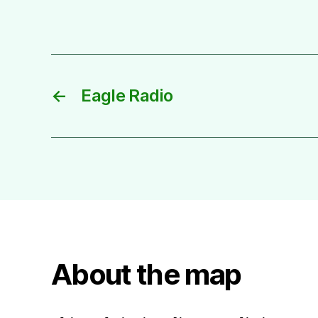
←
Eagle Radio
About the map