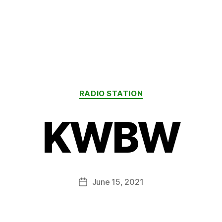
Categories
RADIO STATION
KWBW
June 15, 2021
Post
date