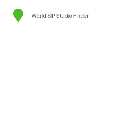
World SIP Studio Finder
map.sip.audio