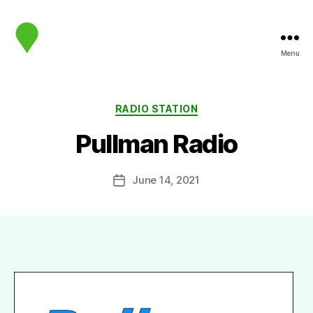
Menu
map.sip.audio
Categories
RADIO STATION
Pullman Radio
June 14, 2021
Post
date