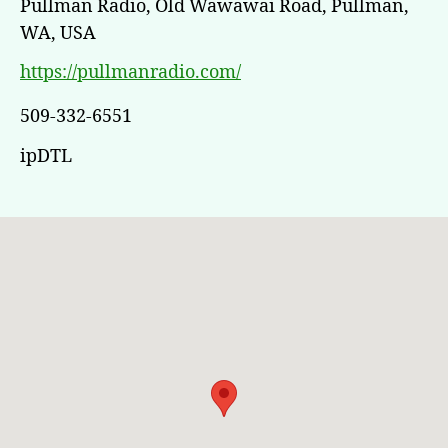
Pullman Radio, Old Wawawai Road, Pullman,
WA, USA
https://pullmanradio.com/
509-332-6551
ipDTL