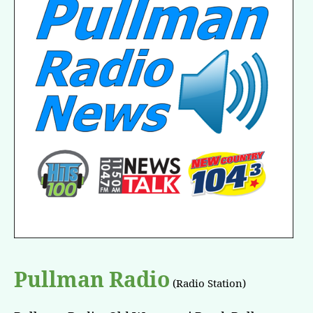
Pullman Radio
(Radio Station)