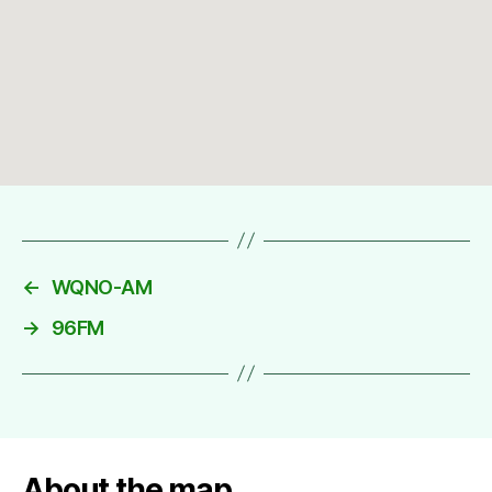
←
WQNO-AM
→
96FM
About the map