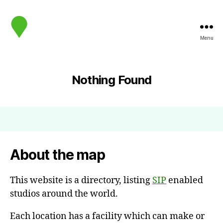
Menu
map.sip.audio
Nothing Found
About the map
This website is a directory, listing
SIP
enabled
studios around the world.
Each location has a facility which can make or