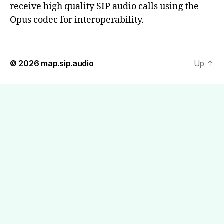
receive high quality SIP audio calls using the
Opus codec for interoperability.
© 2026
map.sip.audio
Up
↑